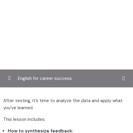
English for career success
Introduction to UX design
0/3
After testing, it’s time to analyze the data and apply what
you’ve learned.
User research and personas
0/2
This lesson includes:
Wireframing and prototyping
0/2
How to synthesize feedback: