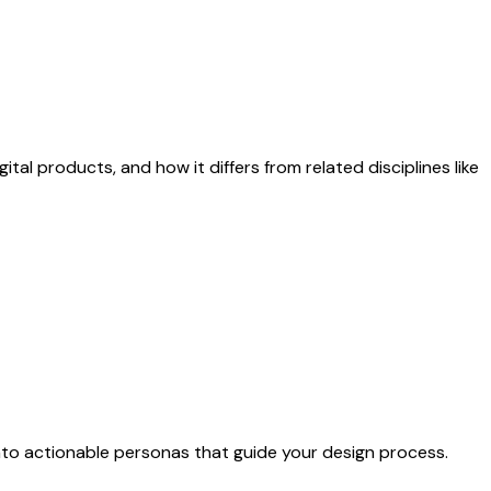
ital products, and how it differs from related disciplines like
nto actionable personas that guide your design process.