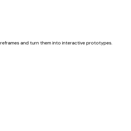
 wireframes and turn them into interactive prototypes.