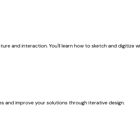
cture and interaction. You'll learn how to sketch and digitize
ues and improve your solutions through iterative design.