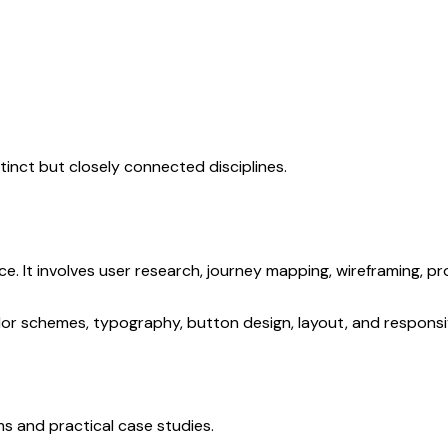
tinct but closely connected disciplines.
ce. It involves user research, journey mapping, wireframing, pr
lor schemes, typography, button design, layout, and responsi
s and practical case studies.