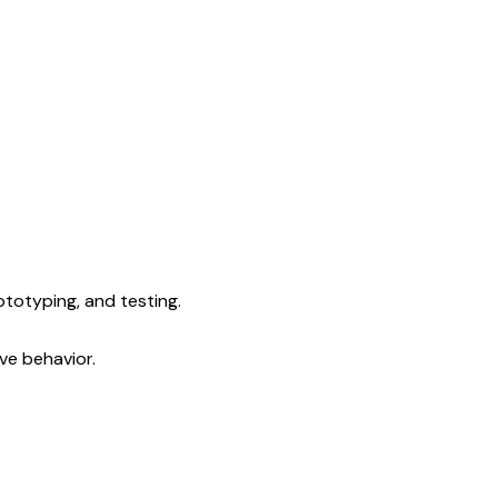
ototyping, and testing.
ve behavior.