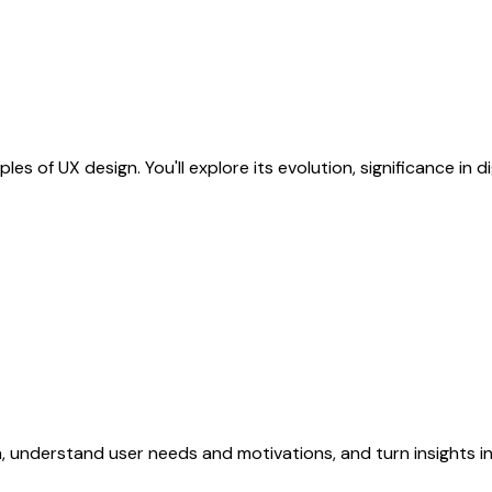
s of UX design. You'll explore its evolution, significance in dig
, understand user needs and motivations, and turn insights i