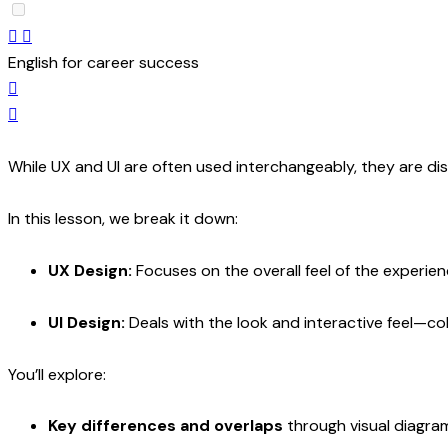
English for career success
While UX and UI are often used interchangeably, they are dis
In this lesson, we break it down:
UX Design:
Focuses on the overall feel of the experien
UI Design:
Deals with the look and interactive feel—co
You’ll explore:
Key differences and overlaps
through visual diagram