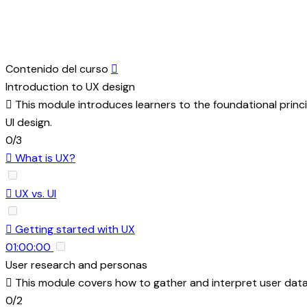
Contenido del curso
Introduction to UX design
This module introduces learners to the foundational principle
UI design.
0/3
What is UX?
UX vs. UI
Getting started with UX
01:00:00
User research and personas
This module covers how to gather and interpret user data
0/2