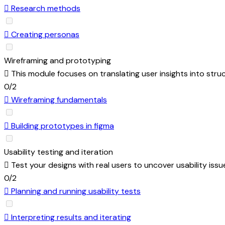
Research methods
Creating personas
Wireframing and prototyping
This module focuses on translating user insights into stru
0/2
Wireframing fundamentals
Building prototypes in figma
Usability testing and iteration
Test your designs with real users to uncover usability iss
0/2
Planning and running usability tests
Interpreting results and iterating