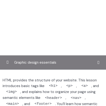
Graphic design essentials
Getting started with front-end development
0/3
HTML provides the structure of your website. This lesson
introduces basic tags like
,
,
, and
<h1>
<p>
<a>
Building structure with HTML
0/2
, and explains how to organize your page using
<img>
semantic elements like
,
,
<header>
<nav>
, and
. You’ll learn how semantic
Writing semantic HTML
<main>
<footer>