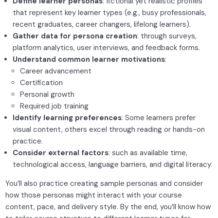
Define learner personas
: fictional yet realistic profiles
Motivation and engagement
that represent key learner types (e.g., busy professionals,
recent graduates, career changers, lifelong learners).
Instructional design basics
0/2
Gather data for persona creation
: through surveys,
platform analytics, user interviews, and feedback forms.
Tools and platforms
0/2
Understand common learner motivations
:
Career advancement
Engaging content creation
0/2
Certification
Personal growth
Required job training
Identify learning preferences
: Some learners prefer
visual content, others excel through reading or hands-on
practice.
Consider external factors
: such as available time,
technological access, language barriers, and digital literacy.
You’ll also practice creating sample personas and consider
how those personas might interact with your course
content, pace, and delivery style. By the end, you’ll know how