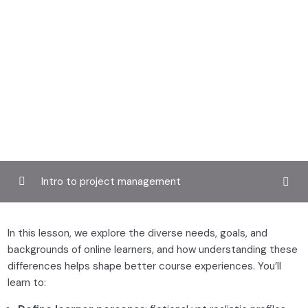
Intro to project management
Introduction to digital learning
0/3
In this lesson, we explore the diverse needs, goals, and
backgrounds of online learners, and how understanding these
Understanding online learners
0/2
differences helps shape better course experiences. You’ll
learn to:
Learner profiles and personas