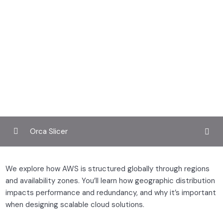
Orca Slicer
Understanding cloud computing
0/3
We explore how AWS is structured globally through regions
and availability zones. You’ll learn how geographic distribution
What is cloud computing?
impacts performance and redundancy, and why it’s important
when designing scalable cloud solutions.
The aws global infrastructure