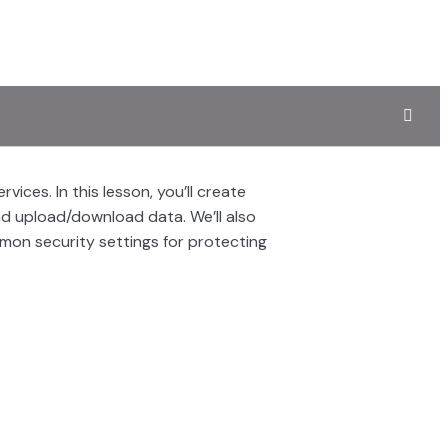
ices. In this lesson, you’ll create
d upload/download data. We’ll also
mmon security settings for protecting