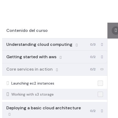
Contenido del curso
Understanding cloud computing
0/3
Getting started with aws
0/2
Core services in action
0/2
Launching ec2 instances
Working with s3 storage
Deploying a basic cloud architecture
0/2