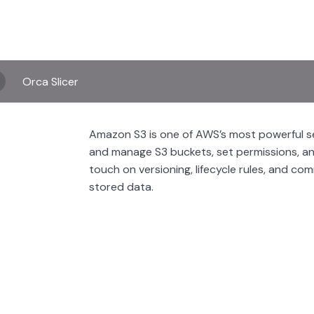
Orca Slicer
Amazon S3 is one of AWS’s most powerful serv
and manage S3 buckets, set permissions, an
touch on versioning, lifecycle rules, and co
stored data.