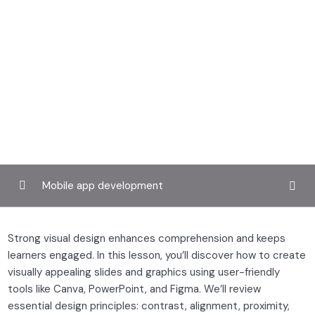
Mobile app development
Laying the foundation
0/4
Strong visual design enhances comprehension and keeps
learners engaged. In this lesson, you’ll discover how to create
Structuring your course
0/3
visually appealing slides and graphics using user-friendly
Creating engaging content
tools like Canva, PowerPoint, and Figma. We’ll review
0/3
essential design principles: contrast, alignment, proximity,