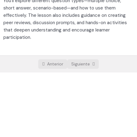
You’ll explore different question types—multiple choice,
Storytelling and lesson flow
short answer, scenario-based—and how to use them
effectively. The lesson also includes guidance on creating
Creating assessments and activities
peer reviews, discussion prompts, and hands-on activities
that deepen understanding and encourage learner
Platform selection and setup
0/3
participation.
Launching and growing your course
0/3
Anterior
Siguiente