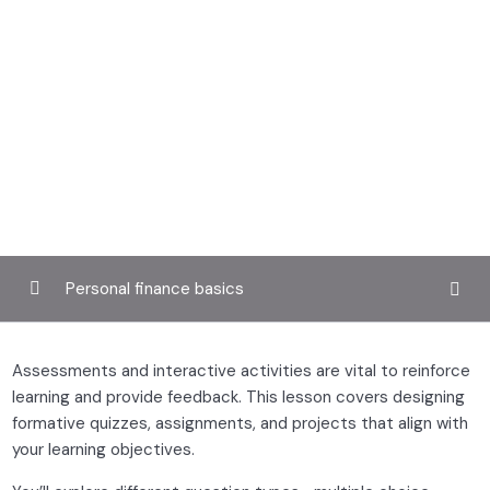
Personal finance basics
Defining your teaching style and audience
0/4
Assessments and interactive activities are vital to reinforce
learning and provide feedback. This lesson covers designing
Designing engaging course content
0/3
formative quizzes, assignments, and projects that align with
your learning objectives.
Multimedia tools for educators