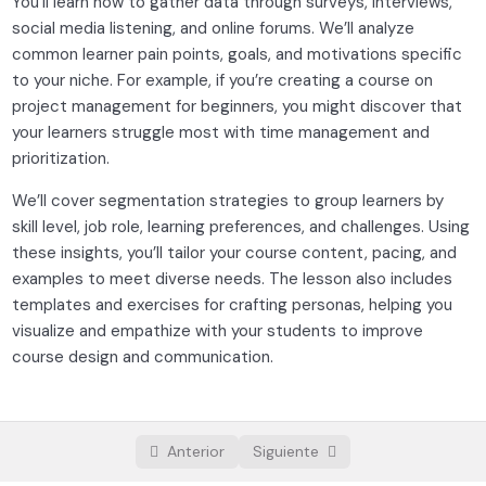
You’ll learn how to gather data through surveys, interviews,
Setting clear educational goals
social media listening, and online forums. We’ll analyze
Understanding the foundations
01:00:00
common learner pain points, goals, and motivations specific
to your niche. For example, if you’re creating a course on
Designing engaging course content
project management for beginners, you might discover that
0/3
your learners struggle most with time management and
Platform selection and setup
0/3
prioritization.
We’ll cover segmentation strategies to group learners by
Launching and growing your course
0/3
skill level, job role, learning preferences, and challenges. Using
these insights, you’ll tailor your course content, pacing, and
examples to meet diverse needs. The lesson also includes
templates and exercises for crafting personas, helping you
visualize and empathize with your students to improve
course design and communication.
Anterior
Siguiente