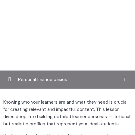
Personal finance basics
Defining your teaching style and audience
0/4
Knowing who your learners are and what they need is crucial
for creating relevant and impactful content. This lesson
Exploring your teaching philosophy
dives deep into building detailed learner personas — fictional
but realistic profiles that represent your ideal students.
Researching learner profiles and needs