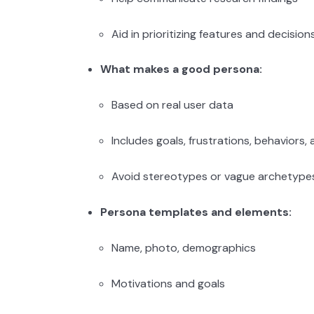
Aid in prioritizing features and decision
What makes a good persona:
Based on real user data
Includes goals, frustrations, behaviors
Avoid stereotypes or vague archetype
Persona templates and elements:
Name, photo, demographics
Motivations and goals