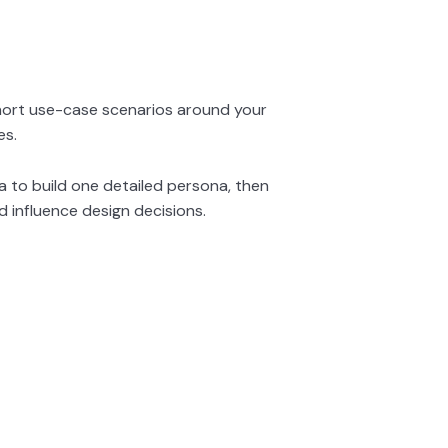
hort use-case scenarios around your
es.
a to build one detailed persona, then
d influence design decisions.