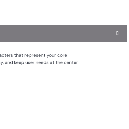
racters that represent your core
hy, and keep user needs at the center