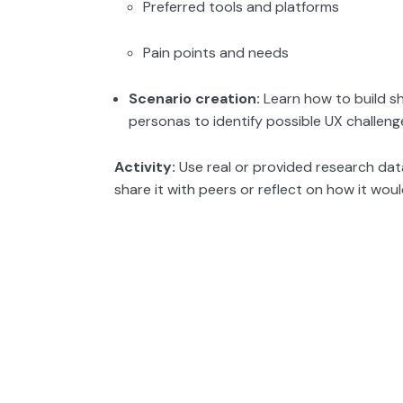
Preferred tools and platforms
Pain points and needs
Scenario creation:
Learn how to build s
personas to identify possible UX challeng
Activity:
Use real or provided research dat
share it with peers or reflect on how it woul