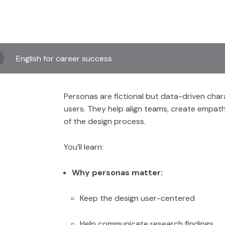
English for career success
Personas are fictional but data-driven cha
users. They help align teams, create empat
of the design process.
You’ll learn:
Why personas matter:
Keep the design user-centered
Help communicate research findings