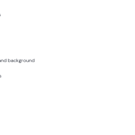
s
, and background
s