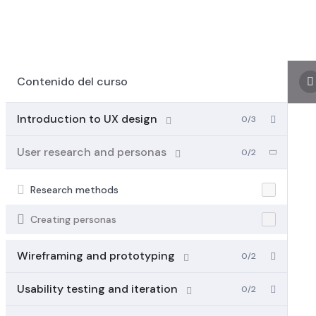
Contenido del curso
Introduction to UX design
0/3
User research and personas
0/2
Research methods
Creating personas
Wireframing and prototyping
0/2
Usability testing and iteration
0/2