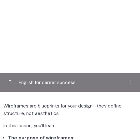
English for career success
Introduction to UX design
0/3
Wireframes are blueprints for your design—they define
structure, not aesthetics.
User research and personas
0/2
In this lesson, you’ll learn:
Wireframing and prototyping
0/2
The purpose of wireframes: