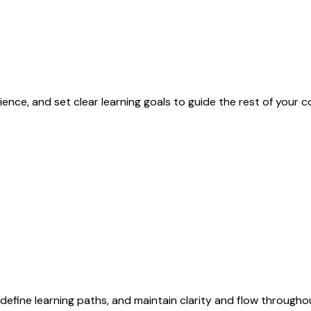
ence, and set clear learning goals to guide the rest of your
efine learning paths, and maintain clarity and flow througho