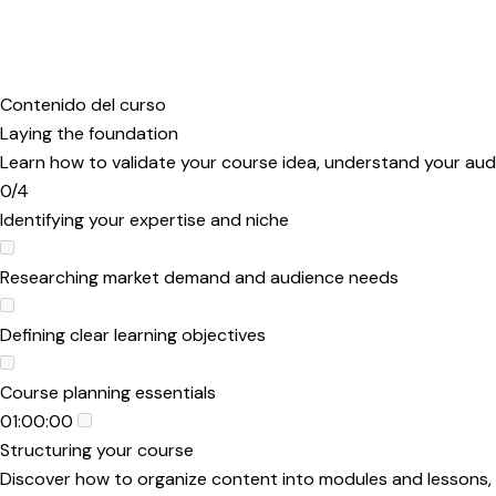
Contenido del curso
Laying the foundation
Learn how to validate your course idea, understand your audi
0/4
Identifying your expertise and niche
Researching market demand and audience needs
Defining clear learning objectives
Course planning essentials
01:00:00
Structuring your course
Discover how to organize content into modules and lessons, d