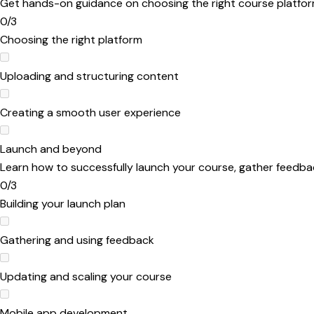
Get hands-on guidance on choosing the right course platform
0/3
Choosing the right platform
Uploading and structuring content
Creating a smooth user experience
Launch and beyond
Learn how to successfully launch your course, gather feedba
0/3
Building your launch plan
Gathering and using feedback
Updating and scaling your course
Mobile app development