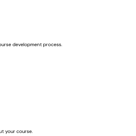
 course development process.
ut your course.