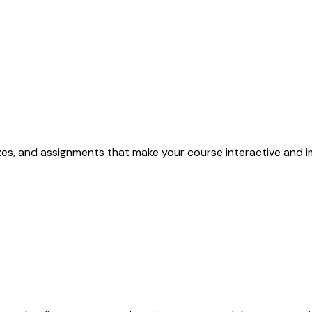
izzes, and assignments that make your course interactive and i