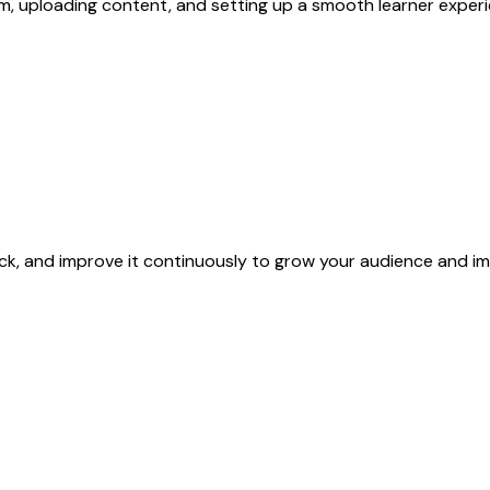
, uploading content, and setting up a smooth learner experi
ck, and improve it continuously to grow your audience and i