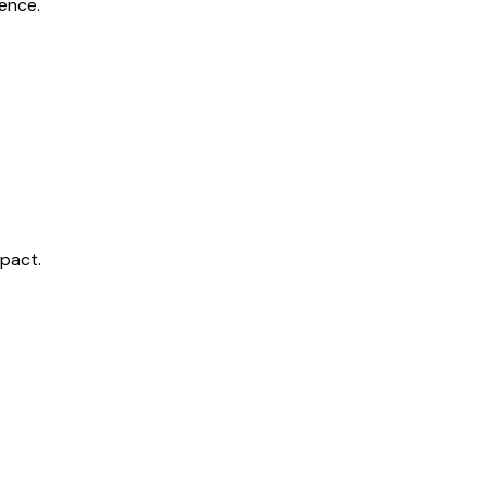
ence.
mpact.