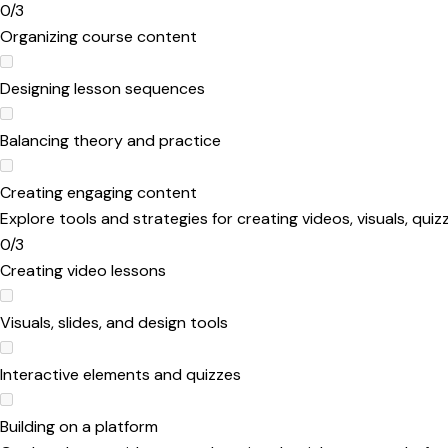
0/3
Organizing course content
Designing lesson sequences
Balancing theory and practice
Creating engaging content
Explore tools and strategies for creating videos, visuals, qu
0/3
Creating video lessons
Visuals, slides, and design tools
Interactive elements and quizzes
Building on a platform