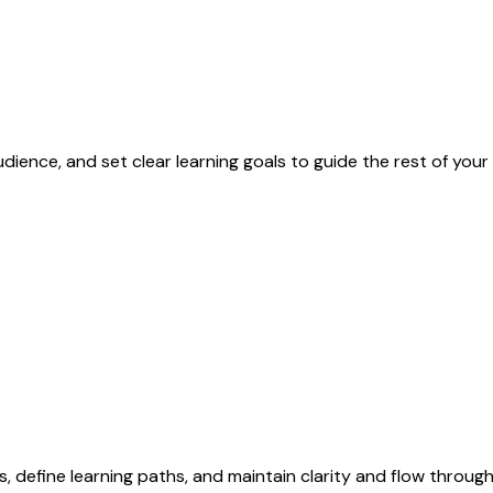
dience, and set clear learning goals to guide the rest of yo
 define learning paths, and maintain clarity and flow throug