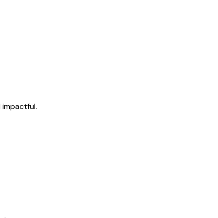
 impactful.