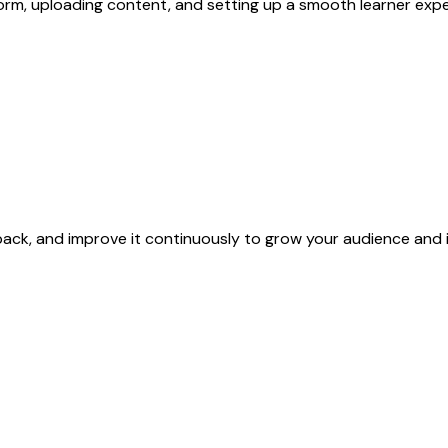
rm, uploading content, and setting up a smooth learner expe
back, and improve it continuously to grow your audience and 