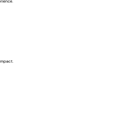
rience.
impact.