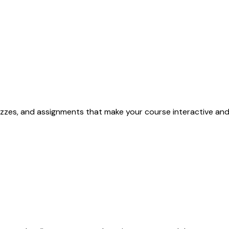
quizzes, and assignments that make your course interactive and