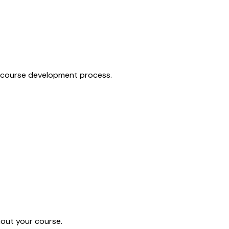
ur course development process.
hout your course.