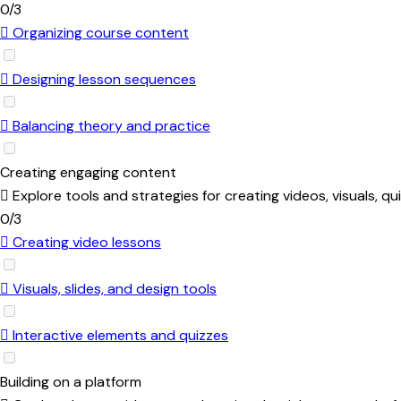
0/3
Organizing course content
Designing lesson sequences
Balancing theory and practice
Creating engaging content
Explore tools and strategies for creating videos, visuals, 
0/3
Creating video lessons
Visuals, slides, and design tools
Interactive elements and quizzes
Building on a platform