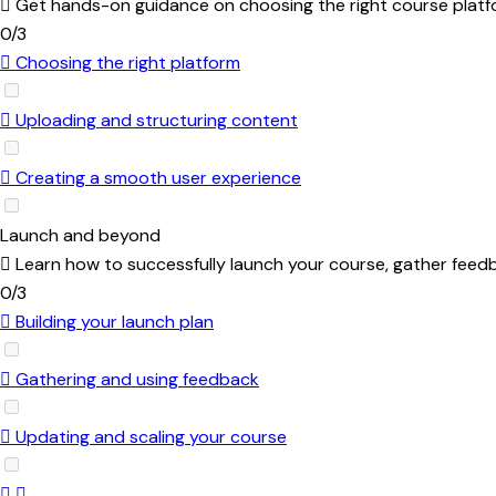
Get hands-on guidance on choosing the right course platfo
0/3
Choosing the right platform
Uploading and structuring content
Creating a smooth user experience
Launch and beyond
Learn how to successfully launch your course, gather feed
0/3
Building your launch plan
Gathering and using feedback
Updating and scaling your course